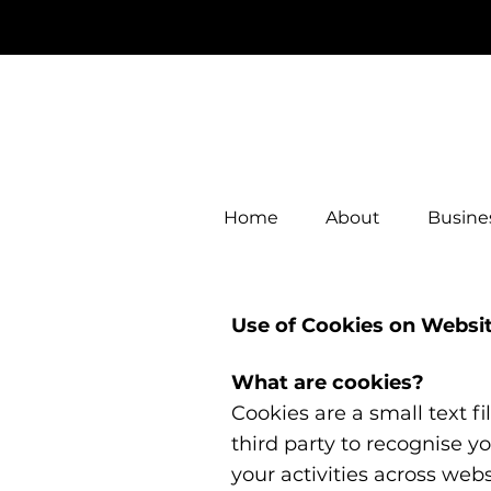
Home
About
Busines
Use of Cookies on Websi
What are cookies?
Cookies are a small text f
third party to recognise y
your activities across web