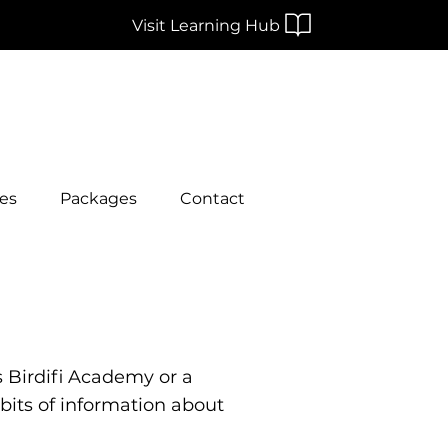
Visit Learning Hub
es
Packages
Contact
s Birdifi Academy or a
 bits of information about