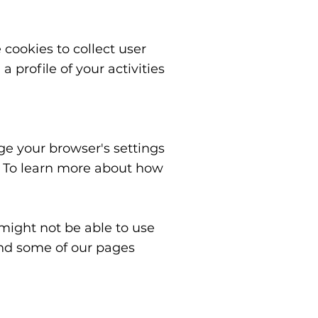
cookies to collect user
profile of your activities
nge your browser's settings
. To learn more about how
 might not be able to use
 and some of our pages