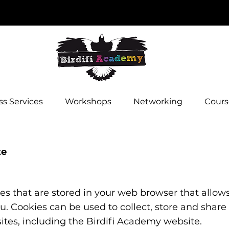
s Services
Workshops
Networking
Cours
te
iles that are stored in your web browser that allow
ou. Cookies can be used to collect, store and share
sites, including the Birdifi Academy website.