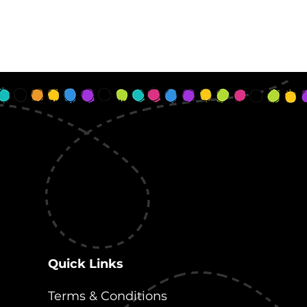
Quick Links
Terms & Conditions