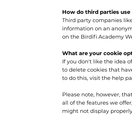
How do third parties use
Third party companies lik
information on an anonymou
on the Birdifi Academy We
What are your cookie op
If you don't like the idea 
to delete cookies that ha
to do this, visit the help 
Please note, however, that
all of the features we off
might not display properly