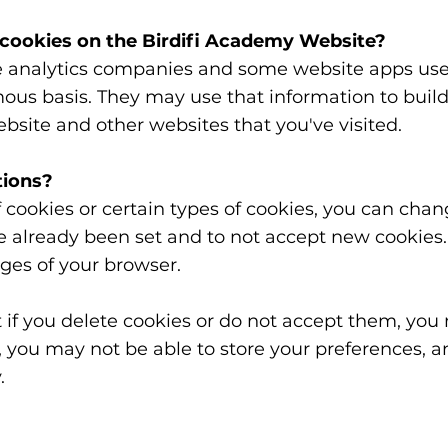
 cookies on the Birdifi Academy Website?
e analytics companies and some website apps use 
s basis. They may use that information to build a 
bsite and other websites that you've visited.
tions?
of cookies or certain types of cookies, you can cha
ve already been set and to not accept new cookies
pages of your browser.
 if you delete cookies or do not accept them, you
er, you may not be able to store your preferences,
.