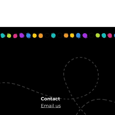
Contact
Email us