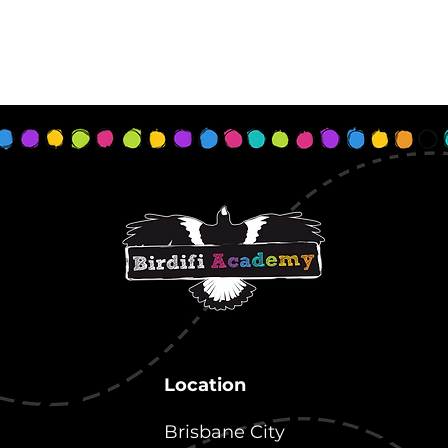
Location
Brisbane City