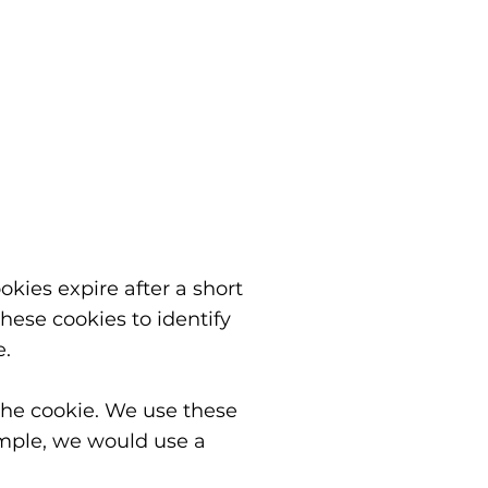
ookies expire after a short
hese cookies to identify
e.
 the cookie. We use these
ample, we would use a