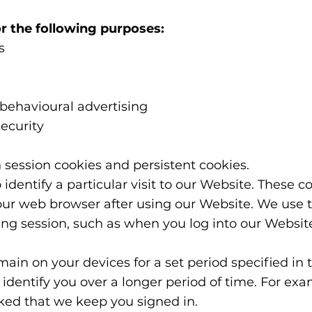
r the following purposes:
s
 behavioural advertising
ecurity
 session cookies and persistent cookies.
 identify a particular visit to our Website. These c
our web browser after using our Website. We use t
ing session, such as when you log into our Websit
emain on your devices for a set period specified in
identify you over a longer period of time. For ex
sked that we keep you signed in.