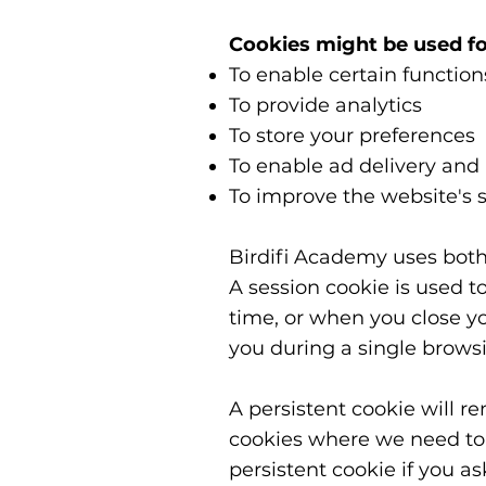
Cookies might be used fo
To enable certain function
To provide analytics
To store your preferences
To enable ad delivery and
To improve the website's s
Birdifi Academy uses both
A session cookie is used to
time, or when you close y
you during a single brows
A persistent cookie will r
cookies where we need to 
persistent cookie if you a